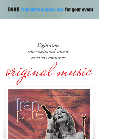
BOOK
fran pitre & class act
for your event
Eight-time
international music
original music
awards nominee