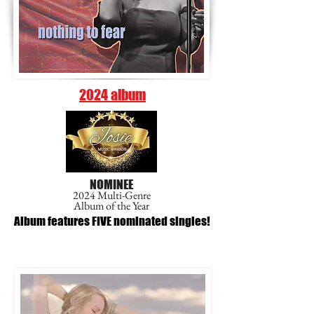
2024 album
NOMINEE
2024 Multi-Genre
Album of the Year
Album features FIVE nominated singles!