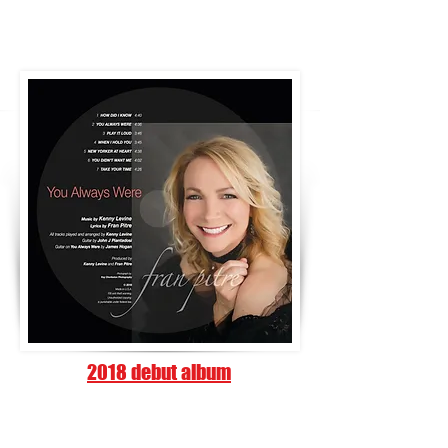
2018 debut album