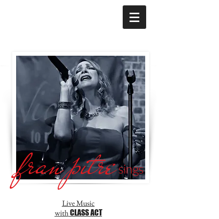
fran pitre
sings
Live Music
with
CLASS ACT