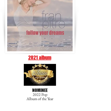
2021 album
NOMINEE
2022 Pop
Album of the Year