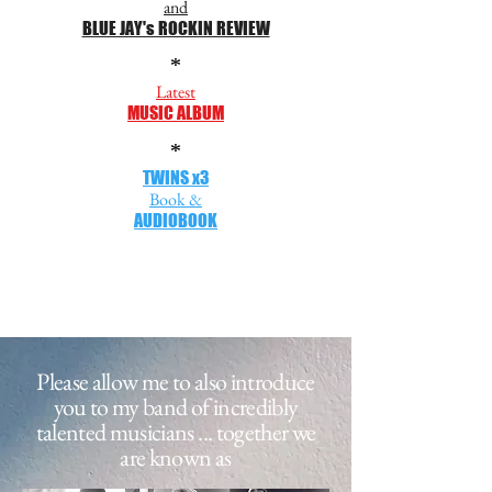
and
BLUE JAY's ROCKIN REVIEW
*
Latest
MUSIC ALBUM
*
TWINS x3
Book &
AUDIOBOOK
Please allow me to also introduce
you to my band of incredibly
talented musicians ...
together we
are known as