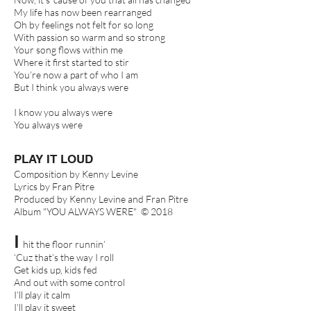
My life has now been rearranged
Oh by feelings not felt for so long
With passion so warm and so strong
Your song flows within me
Where it first started to stir
You’re now a part of who I am
But I think you always were
I know you always were
You always were
PLAY IT LOUD
Composition by Kenny Levine
Lyrics by Fran Pitre
Produced by Kenny Levine and Fran Pitre
Album "YOU ALWAYS WERE" © 2018
I
hit the floor runnin’
‘Cuz that’s the way I roll
Get kids up, kids fed
And out with some control
I’ll play it calm
I’ll play it sweet