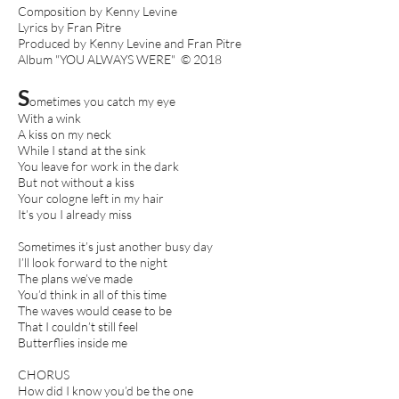
Composition by Kenny Levine
Lyrics by Fran Pitre
Produced by Kenny Levine and Fran Pitre
Album "YOU ALWAYS WERE" © 2018
S
ometimes you catch my eye
With a wink
A kiss on my neck
While I stand at the sink
You leave for work in the dark
But not without a kiss
Your cologne left in my hair
It’s you I already miss
Sometimes it’s just another busy day
I’ll look forward to the night
The plans we’ve made
You’d think in all of this time
The waves would cease to be
That I couldn’t still feel
Butterflies inside me
CHORUS
How did I know you’d be the one