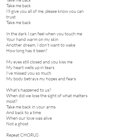
Take me back
I’ll give you all of me, please know you can
trust
Take me back
In the dark I can feel when you touch me
Your hand warm on my skin
Another dream, I don’t want to wake
How long has it been?
My eyes still closed and you kiss me
My heart wells up in tears
I’ve missed you so much
My body betrays my hopes and fears
What’s happened to us?
When did we lose the sight of what matters
most?
Take me back in your arms
And back to a time
When our love was alive
Not a ghost
Repeat CHORUS