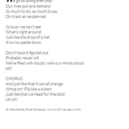
e go all along everyday
Our lives pull and demand
So much to do, so much to say
On track as we planned
So busy we can’t see
What’s right around
Just like the drop of a hat
It turns upside down
Don’t have it figured out
Probably never will
We’re filled with doubt, wish our minds stood
still
CHORUS
And just like that it can all change
Whoa oh! Flip like a switch
Just like that we head for the ditch
Uh oh!
A blindside that shakes us could cause us to
unhitch
Just like that! Just like that!
Stay strong, we got this