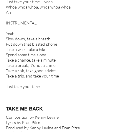
Just take your time ... yeah
Whoa whoa whoa, whoa whoa whoa
Ah
INSTRUMENTAL
Yeah
Slow down, take a breath,
Put down that blasted phone
Take a walk, take a hike
Spend some time alone
Take a chance, take a minute,
Take a break, it’s not a crime
Take a risk, take good advice
Take a trip, and take your time
Just take your time
TAKE ME BACK
Composition by Kenny Levine
Lyrics by Fran Pitre
Produced by Kenny Levine and Fran Pitre