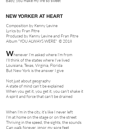
Baby, you make my life so sweet
NEW YORKER AT HEART
Composition by Kenny Levine
Lyrics by Fran Pitre
Produced by Kenny Levine and Fran Pitre
Album "YOU ALWAYS WERE" © 2018
W
henever I’m asked where I’m from
I’ll think of the states where I’ve lived
Louisiana, Texas, Virginia, Florida
But New York is the answer I give
Not just about geography
A state of mind can’t be explained
When you get it, you get it, you can’t shake it
A spirit and force that can’t be drained
When I’m in the city, it’s like I never left
I’m at home on the stage or on the street
Thriving in the speed, the sights, the sounds
Can walk forever, ignor my sore feet