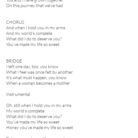
On this journey that we’ve had
CHORUS
And when I hold you in my arms
And my world’s complete
What did I do to deserve you?
You’ve made my life so sweet.
BRIDGE
I left one day, too, you know
What I feel was once felt by another
It’s what must happen, you know
When a woman becomes a mother
Instrumental
Oh, still when I hold you in my arms
My world’s complete
What did I do to deserve you?
You’ve made my life so sweet
Honey you’ve made my life so sweet