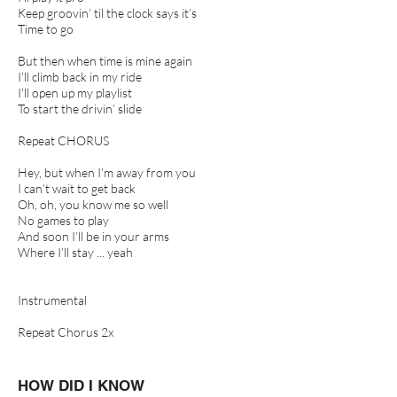
Keep groovin’ til the clock says it’s
Time to go
But then when time is mine again
I’ll climb back in my ride
I’ll open up my playlist
To start the drivin’ slide
Repeat CHORUS
Hey, but when I’m away from you
I can’t wait to get back
Oh, oh, you know me so well
No games to play
And soon I’ll be in your arms
Where I’ll stay ... yeah
Instrumental
Repeat Chorus 2x
HOW DID I KNOW