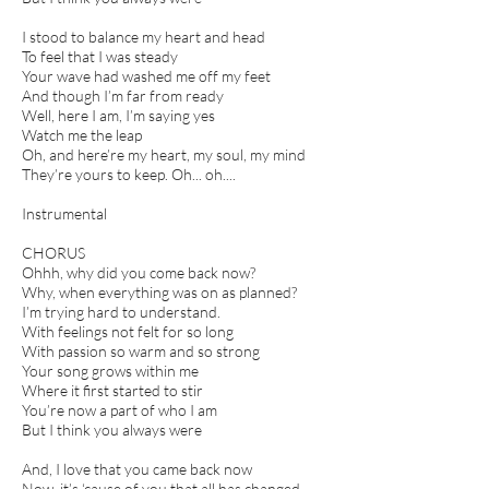
I stood to balance my heart and head
To feel that I was steady
Your wave had washed me off my feet
And though I’m far from ready
Well, here I am, I’m saying yes
Watch me the leap
Oh, and here’re my heart, my soul, my mind
They’re yours to keep. Oh... oh....
Instrumental
CHORUS
Ohhh, why did you come back now?
Why, when everything was on as planned?
I’m trying hard to understand.
With feelings not felt for so long
With passion so warm and so strong
Your song grows within me
Where it first started to stir
You’re now a part of who I am
But I think you always were
And, I love that you came back now
Now, it’s ‘cause of you that all has changed