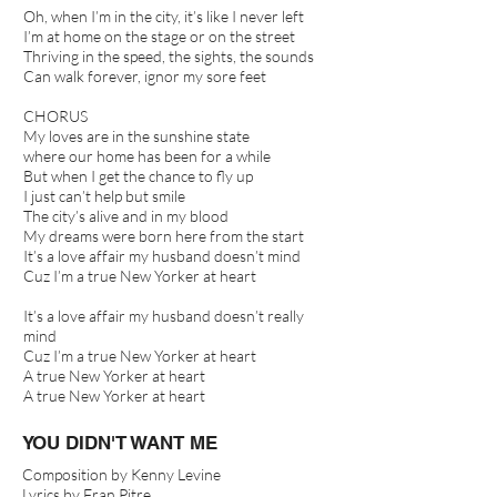
Oh, when I’m in the city, it’s like I never left
I’m at home on the stage or on the street
Thriving in the speed, the sights, the sounds
Can walk forever, ignor my sore feet
CHORUS
My loves are in the sunshine state
where our home has been for a while
But when I get the chance to fly up
I just can’t help but smile
The city’s alive and in my blood
My dreams were born here from the start
It’s a love affair my husband doesn’t mind
Cuz I’m a true New Yorker at heart
It’s a love affair my husband doesn’t really
mind
Cuz I’m a true New Yorker at heart
A true New Yorker at heart
A true New Yorker at heart
YOU DIDN'T WANT ME
Composition by Kenny Levine
Lyrics by Fran Pitre