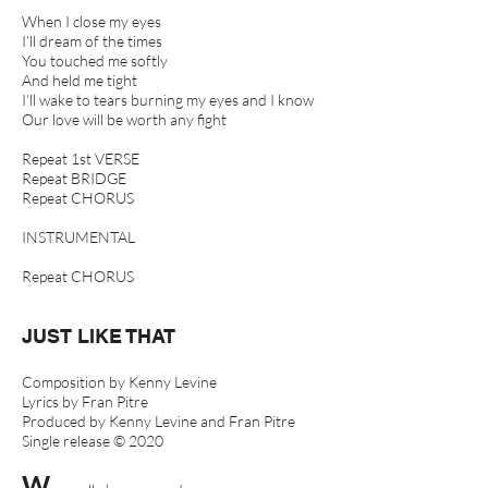
When I close my eyes
I’ll dream of the times
You touched me softly
And held me tight
I’ll wake to tears burning my eyes and I know
Our love will be worth any fight
Repeat 1st VERSE
Repeat BRIDGE
Repeat CHORUS
INSTRUMENTAL
Repeat CHORUS
JUST LIKE THAT
Composition by Kenny Levine
Lyrics by Fran Pitre
Produced by Kenny Levine and Fran Pitre
Single release © 2020
W