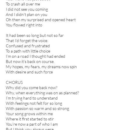
To crash all over me
I did not see you coming
And I didn’t plan on you
Oh then my surprised and opened heart
You flowed right into
It had been so long but not so far
That I’d forget the voice.
Confused and frustrated
To a path with little choice
I’m on a road I thought had ended
But now it’s back on course.
My hopes, my fears, my dreams now spin
With desire and such force
CHORUS
Why did you come back now?
Why, when everything was on as planned?
I’m trying hard to understand
With feelings not felt for so long
With passion so warm and so strong
Your song grows within me
Where it first started to stir
You’re now a part of who I am
But I think you always were