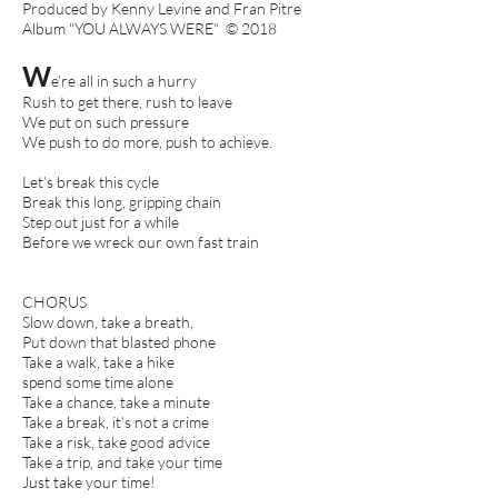
Produced by Kenny Levine and Fran Pitre
Album "YOU ALWAYS WERE" © 2018
W
e’re all in such a hurry
Rush to get there, rush to leave
We put on such pressure
We push to do more, push to achieve.
Let’s break this cycle
Break this long, gripping chain
Step out just for a while
Before we wreck our own fast train
CHORUS
Slow down, take a breath,
Put down that blasted phone
Take a walk, take a hike
spend some time alone
Take a chance, take a minute
Take a break, it’s not a crime
Take a risk, take good advice
Take a trip, and take your time
Just take your time!