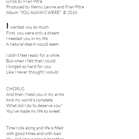
Lyrics by Fran Pitre
Produced by Kenny Levine and Fran Pitre
Album "YOU ALWAYS WERE" © 2018
I
wanted you so much
First, you were only a dream
I needed you in my life
A natural step it would seem
I didn’t feel ready for a while
But when I felt that I could
I longed so hard for you
Like I never thought I would
CHORUS
And then I held you in my arms
And my world’s complete
What did I do to deserve you?
You’ve made my life so sweet.
Time rolls along and life is filled
with good times and with bad
You and I have grown together