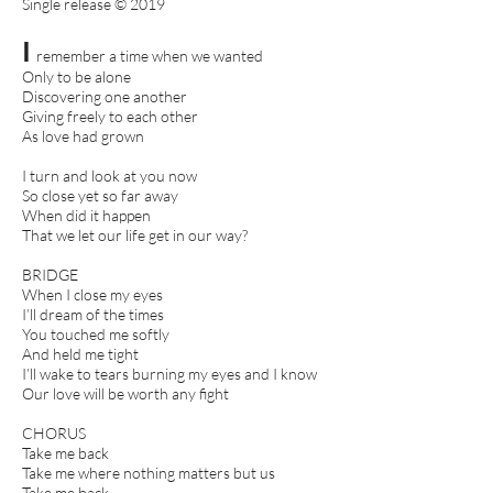
Single release © 2019
I
remember a time when we wanted
Only to be alone
Discovering one another
Giving freely to each other
As love had grown
I turn and look at you now
So close yet so far away
When did it happen
That we let our life get in our way?
BRIDGE
When I close my eyes
I’ll dream of the times
You touched me softly
And held me tight
I’ll wake to tears burning my eyes and I know
Our love will be worth any fight
CHORUS
Take me back
Take me where nothing matters but us
Take me back