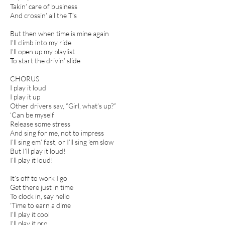
Takin’ care of business
And crossin’ all the T’s
But then when time is mine again
I’ll climb into my ride
I’ll open up my playlist
To start the drivin’ slide
CHORUS
I play it loud
I play it up
Other drivers say, “Girl, what’s up?”
‘Can be myself
Release some stress
And sing for me, not to impress
I’ll sing em’ fast, or I’ll sing ‘em slow
But I’ll play it loud!
I’ll play it loud!
It’s off to work I go
Get there just in time
To clock in, say hello
‘Time to earn a dime
I’ll play it cool
I’ll play it pro