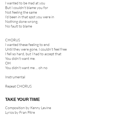
I wanted to be mad at you
But I couldn’t blame you for
Not feeling the same
I’d been in that spot you were in
Nothing done wrong,
No fault to blame
CHORUS
I wanted these feeling to end
Until they were gone, I couldn’t feel free
I fell so hard, but I had to accept that
You didn’t want me.
OH
You didn’t want me ... oh no
Instrumental
Repeat CHORUS
TAKE YOUR TIME
Composition by Kenny Levine
Lyrics by Fran Pitre