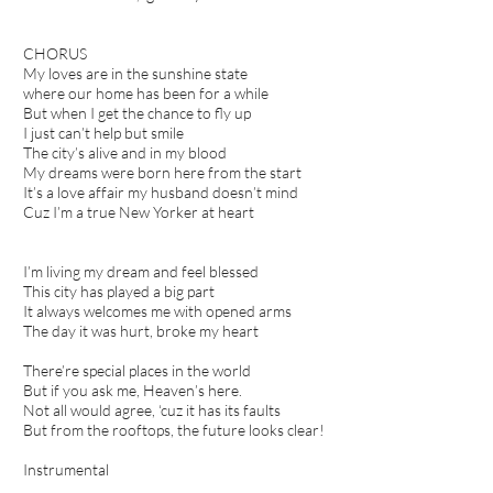
CHORUS
My loves are in the sunshine state
where our home has been for a while
But when I get the chance to fly up
I just can’t help but smile
The city’s alive and in my blood
My dreams were born here from the start
It’s a love affair my husband doesn’t mind
Cuz I’m a true New Yorker at heart
I’m living my dream and feel blessed
This city has played a big part
It always welcomes me with opened arms
The day it was hurt, broke my heart
There’re special places in the world
But if you ask me, Heaven’s here.
Not all would agree, ‘cuz it has its faults
But from the rooftops, the future looks clear!
Instrumental