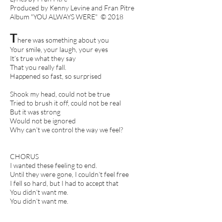
Produced by Kenny Levine and Fran Pitre
Album "YOU ALWAYS WERE" © 2018
T
here was something about you
Your smile, your laugh, your eyes
It’s true what they say
That you really fall.
Happened so fast, so surprised
Shook my head, could not be true
Tried to brush it off, could not be real
But it was strong
Would not be ignored
Why can’t we control the way we feel?
CHORUS
I wanted these feeling to end.
Until they were gone, I couldn’t feel free
I fell so hard, but I had to accept that
You didn’t want me.
You didn’t want me.