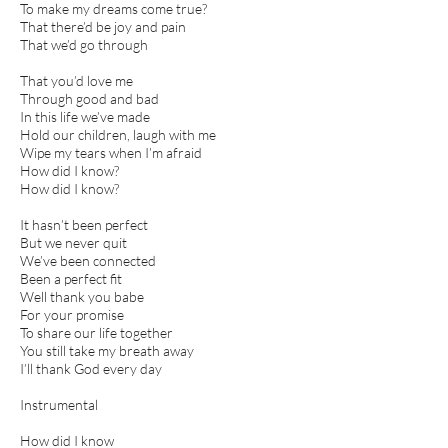
To make my dreams come true?
That there’d be joy and pain
That we’d go through
That you’d love me
Through good and bad
In this life we’ve made
Hold our children, laugh with me
Wipe my tears when I’m afraid
How did I know?
How did I know?
It hasn’t been perfect
But we never quit
We’ve been connected
Been a perfect fit
Well thank you babe
For your promise
To share our life together
You still take my breath away
I’ll thank God every day
Instrumental
How did I know