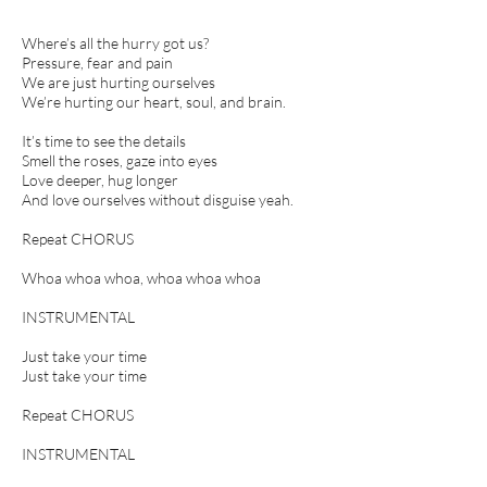
Where’s all the hurry got us?
Pressure, fear and pain
We are just hurting ourselves
We’re hurting our heart, soul, and brain.
It’s time to see the details
Smell the roses, gaze into eyes
Love deeper, hug longer
And love ourselves without disguise yeah.
Repeat CHORUS
Whoa whoa whoa, whoa whoa whoa
INSTRUMENTAL
Just take your time
Just take your time
Repeat CHORUS
INSTRUMENTAL