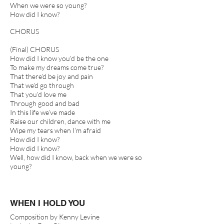
When we were so young?
How did I know?
CHORUS
(Final) CHORUS
How did I know you’d be the one
To make my dreams come true?
That there’d be joy and pain
That we’d go through
That you’d love me
Through good and bad
In this life we’ve made
Raise our children, dance with me
Wipe my tears when I’m afraid
How did I know?
How did I know?
Well, how did I know, back when we were so
young?
WHEN I HOLD YOU
Composition by Kenny Levine