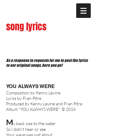
song lyrics
As a response to requests for me to post the lyrics
to our original songs, here you go!
YOU ALWAYS WERE
Composition by Kenny Levine
Lyrics by Fran Pitre
Produced by Kenny Levine and Fran Pitre
Album "YOU ALWAYS WERE" © 2018
M
y back was to the water
So I didn’t hear or see
Your wave was just about