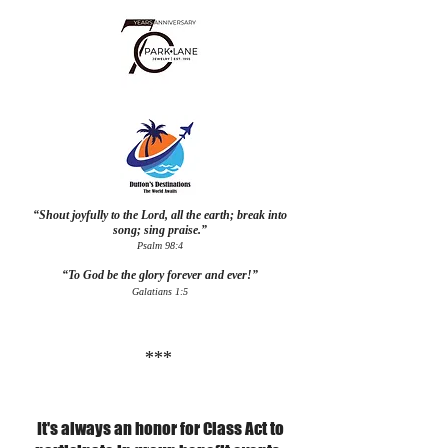
“Shout joyfully to the Lord, all the earth; break into
song; sing praise.”
Psalm 98:4
“To God be the glory forever and ever!”
Galatians 1:5
***
It's always an honor for Class Act to