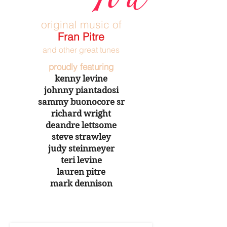
original music of
Fran Pitre
and other great tunes
proudly featuring
kenny levine
johnny piantadosi
sammy buonocore sr
richard wright
deandre lettsome
steve strawley
judy steinmeyer
teri levine
lauren pitre
mark dennison