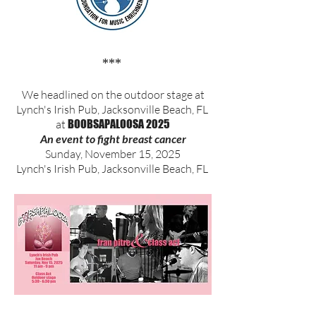
***
We headlined on the outdoor stage at
Lynch's Irish Pub, Jacksonville Beach, FL
at
BOOBSAPALOOSA 2025
An event to fight breast cancer
Sunday, November 15, 2025
Lynch's Irish Pub, Jacksonville Beach, FL