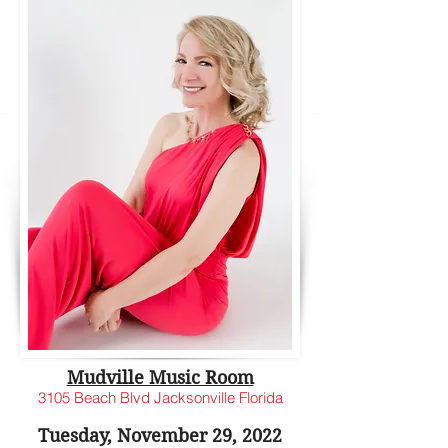
Mudville Music Room
3105 Beach Blvd Jacksonville Florida
Tuesday, November 29, 2022