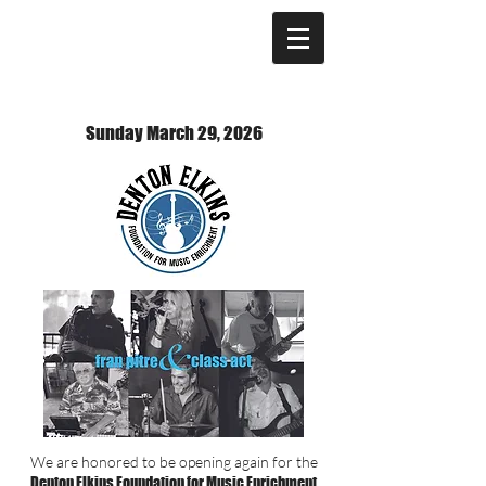
Sunday March 29, 2026
We are honored to be opening again for the
Denton Elkins Foundation for Music Enrichment