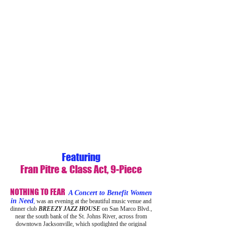
Featuring
Fran Pitre & Class Act, 9-Piece
NOTHING TO FEAR
A Concert to Benefit Women
in Need
,
was an evening at the beautiful music venue and
dinner club
BREEZY JAZZ HOUSE
on San Marco Blvd.,
near the south bank of the St. Johns River, across from
downtown Jacksonville, which spotlighted the original