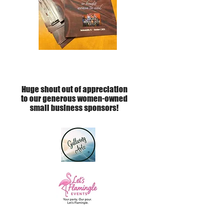
Huge shout out of appreciation
to our generous women-owned
small business sponsors!