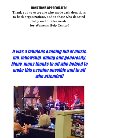
DONATIONS APPRECIATED!
Thank you to everyone who made cash donations
to both organizations, and to those who donated
baby and toddler needs
for Women's Help Center!
It was a fabulous evening full of music,
fun, fellowship, dining and generosity.
Many, many thanks to all who helped to
make this evening possible and to all
who attended!