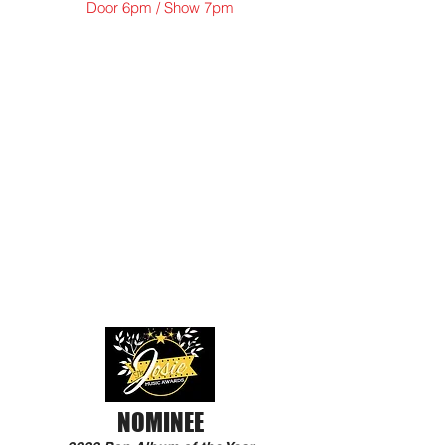
Door 6pm / Show 7pm
NOMINEE
2022 Pop Album of the Year