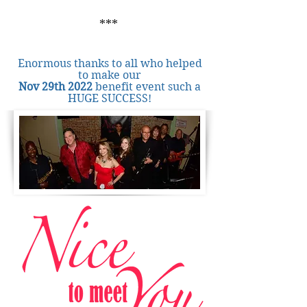
***
Enormous thanks to all who helped
to make our
Nov 29th 2022
benefit event such a
HUGE SUCCESS!