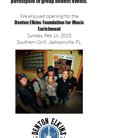
participate in group benefit events.
We enjoyed opening for the
Denton Elkins Foundation for Music
Enrichment
Sunday, Feb 16, 2025
Southern Grill, Jacksonville, FL