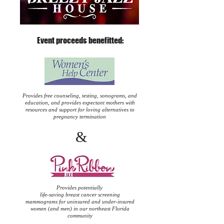
Event proceeds benefitted:
Provides free counseling, testing, sonograms, and
education, and provides expectant mothers with
resources and support for loving alternatives to
pregnancy termination
&
Provides potentially
life-saving breast cancer screening
mammograms for uninsured and under-insured
women (and men) in our northeast Florida
community