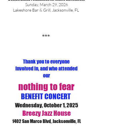
Sunday, March 29, 2026
Lakeshore Bar & Grill, Jacksonville, FL
***
Thank you to everyone
involved in, and who attended
our
nothing to f
ear
BENEFIT CONCERT
Wednesday, October 1, 2025
Breezy Jazz House
1402 San Marco Blvd, Jacksonville, FL