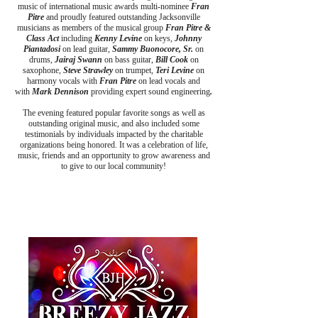
music of international music awards multi-nominee
Fran
Pitre
and proudly featured outstanding Jacksonville
musicians as members of the musical group
Fran Pitre &
Class Act
including
Kenny Levine
on keys,
Johnny
Piantadosi
on lead guitar,
Sammy Buonocore, Sr.
on
drums,
Jairaj Swann
on bass guitar,
Bill Cook
on
saxophone,
Steve Strawley
on trumpet,
Teri Levine
on
harmony vocals
with
Fran Pitre
on lead vocals and
with
Mar
k Dennison
providing expert sound engineering
.
​The evening featured popular favorite songs as well as
outstanding original music, and also included some
testimonials by individuals impacted by the charitable
organizations being honored. It was a celebration of life,
music, friends and an opportunity to grow awareness and
to give to our local community!